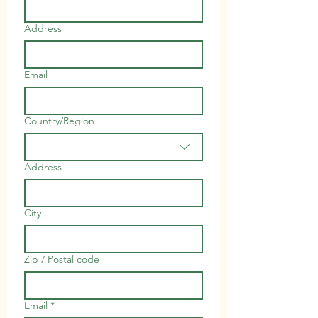
Address
Email
Country/Region
Multi-line address
Address
City
Zip / Postal code
Email
*