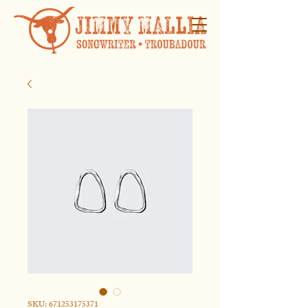
SKU: 671253175371