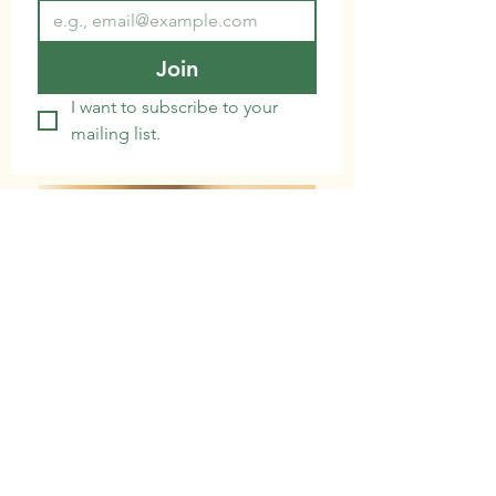
Join
I want to subscribe to your 
mailing list.