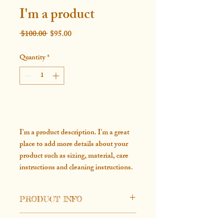
I'm a product
Regular
Sale
 $100.00 
$95.00
Price
Price
Quantity
*
Add to Cart
I'm a product description. I'm a great 
place to add more details about your 
product such as sizing, material, care 
instructions and cleaning instructions.
PRODUCT INFO
I'm a product detail. I'm a great place to