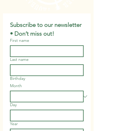
Subscribe to our newsletter 
• Don’t miss out!
First name
Last name
Birthday
Month
Day
Year