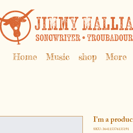
Home
Music
shop
More
I'm a produc
SKU: 364115376135191