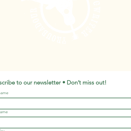
cribe to our newsletter • Don’t miss out!
 name
name
day