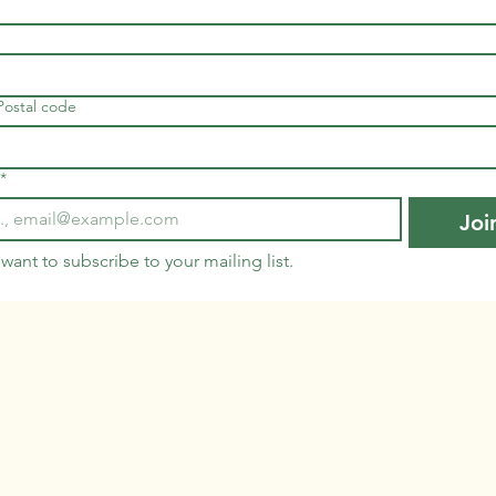
 Postal code
*
Joi
 want to subscribe to your mailing list.