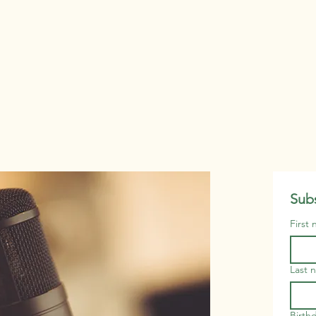
Subs
First
Last 
Birth