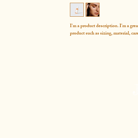
I'm a product description. I'm a grea
product such as sizing, material, car